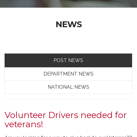
NEWS
POST NEWS
DEPARTMENT NEWS
NATIONAL NEWS
Volunteer Drivers needed for
veterans!