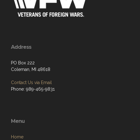
Address
PO Box 222
Coleman, MI 48618
Contact Us via Email
Phone: 989-465-9831
Menu
Home