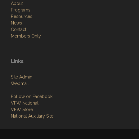
About
Programs
Resources
News
Contact
Members Only
Links
Site Admin
Webmail
Follow on Facebook
VFW National
VFW Store
National Auxiliary Site