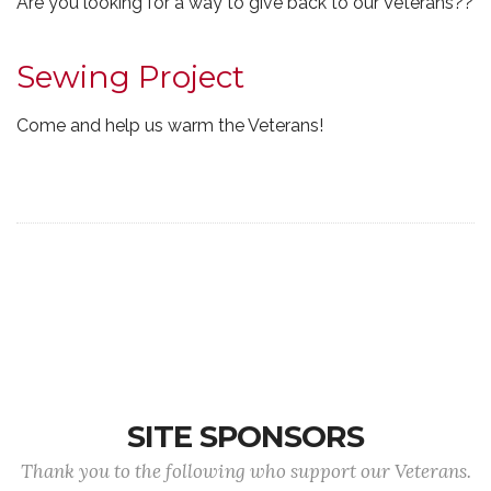
Are you looking for a way to give back to our Veterans??
Sewing Project
Come and help us warm the Veterans!
SITE SPONSORS
Thank you to the following who support our Veterans.