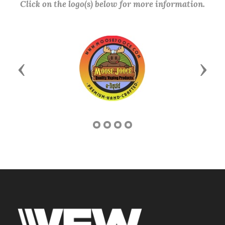
Click on the logo(s) below for more information.
Previous
Next