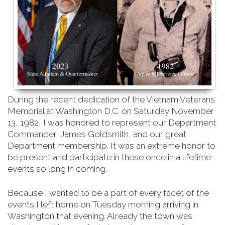
During the recent dedication of the Vietnam Veterans
Memorial at Washington D.C. on Saturday
November
13, 1982, I was honored to represent our Department
Commander, James Goldsmith, and our great
Department membership. It was an extreme honor to
be present and participate in these once in a lifetime
events so long in coming.
Because I wanted to be a part of every facet of the
events I left home on Tuesday morning arriving in
Washington that evening. Already the town was