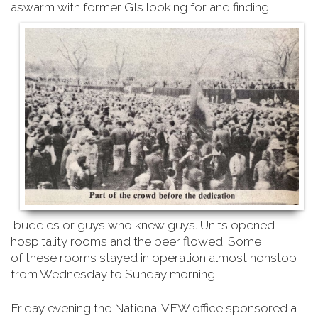
aswarm with former GIs looking for and finding
buddies or guys who knew guys. Units opened
hospitality rooms and the beer flowed. Some
of
these rooms stayed in operation almost nonstop
from Wednesday to Sunday morning
.
Friday evening the National VFW office sponsored a