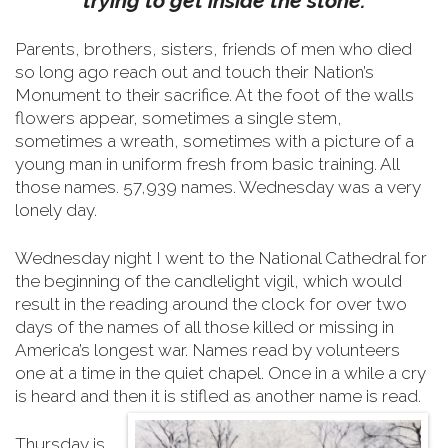
trying to get inside the stone.
Parents, brothers, sisters, friends of men who died
so long ago reach out and touch their Nation’s
Monument to their sacrifice.
At the foot of the walls
flowers appear, sometimes a single stem,
sometimes a wreath, sometimes with a picture of a
young man in uniform fresh from basic training. All
those names. 57,939 names. Wednesday was a very
lonely day.
Wednesday night I went to the National Cathedral for
the beginning of the candlelight vigil, which would
result in the reading around the clock for over two
days of the names of all those killed or missing in
America’s longest war. Names read by volunteers
one at a time in the quiet chapel. Once in a while a cry
is heard and then it is stifled as another name is read.
Thursday is