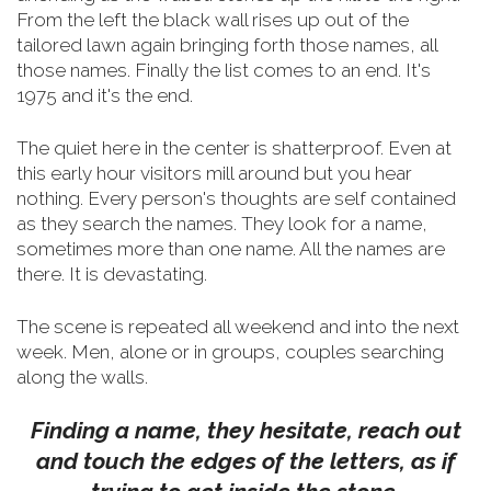
From the left the black wall rises up out of the
tailored lawn again bringing forth those names, all
those names. Finally the list comes to an end. It's
1975 and it's the end.
The quiet here in the center is shatterproof. Even at
this early hour visitors mill around but you hear
nothing. Every person's thoughts are self contained
as they search the names. They look for a name,
sometimes more than one name. All the names are
there. It is devastating.
The scene is repeated all weekend and into the next
week. Men, alone or in groups, couples searching
along the walls.
Finding a name, they hesitate, reach out
and touch the edges of the letters, as if