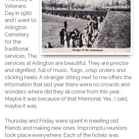
Veterans
Day in 1982
and I went to
Arlington
Cemetery
for the
traditional
services. The
services at Arlington are beautiful. They are precise
and dignified, full of music, flags, crisp orders and
clicking heels. A stranger sitting next to me offers the
information that last year there were no crowds and
wonders where did they all come from this year.
Maybe it was because of that Memorial. Yes, I said,
maybe it was.
Thursday and Friday were spent in meeting old
friends and making new ones. Impromptu reunions
took place everywhere. Each of the hotels was