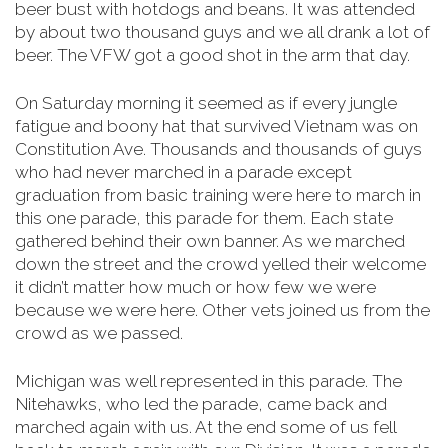
beer bust with hotdogs and beans. It was attended
by about two thousand guys and we all drank a lot of
beer. The VFW got a good shot in the arm that day.
On Saturday morning it seemed as if every jungle
fatigue and boony hat that survived Vietnam was on
Constitution Ave. Thousands and thousands of guys
who had never marched in a parade except
graduation from basic training were here to march in
this one parade, this parade for them. Each state
gathered behind their own banner. As we marched
down the street and the crowd yelled their welcome
it didn’t matter how much or how few we were
because we were here. Other vets joined us from the
crowd as we passed.
Michigan was well represented in this parade. The
Nitehawks, who led the parade, came back and
marched again with us. At the end some of us fell