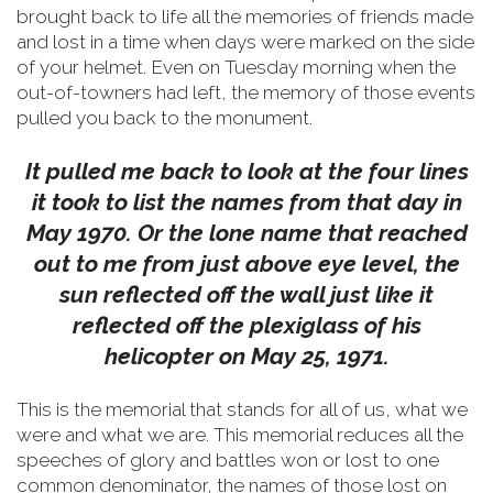
brought back to life all the memories of friends made
and lost in a time when days were marked on the side
of your helmet.
Even on Tuesday morning when the
out-of-towners had left, the memory of those events
pulled you back to the monument.
It pulled me back to look at the four lines
it took to list the names from that day in
May 1970. Or the lone name that reached
out to me from just above eye level, the
sun reflected off the wall just like it
reflected off the plexiglass of his
helicopter on May 25, 1971.
This is the memorial that stands for all of us, what we
were and what we are. This memorial reduces all the
speeches of glory and battles won or lost to one
common denominator, the names of those lost on