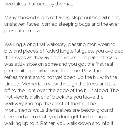
two lakes that occupy the mall
Many showed signs of having slept outside all night,
unshaven faces, carried sleeping bags and the ever
present camera.
Walking along that walkway, passing men wearing
bits and pieces of faded jungle fatigues, you avoided
their eyes as they avoided yours. The path of tears
was still visible on some and you got the first real
premonition of what was to come. Pass the
refreshment stand not yet open, up the hill with the
Lincoln Memorial in view through the trees and just
off to the right over the edge of the hill it stood. The
first view is a sliver of black. As you leave the
walkway and top the crest of the hill, The
Monument’s walls themselves are below
ground
level and as a result you don’t get the feeling of
walking up to it. Rather, you walk down and into it.