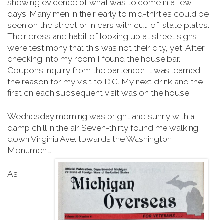
showing evidence of what was to come in a few
days. Many men in their early to mid-thirties could be
seen on the street or in cars with out-of-state plates.
Their dress and habit of looking up at street signs
were testimony that this was not their city, yet. After
checking into my room I found the house bar.
Coupons inquiry from the bartender it was learned
the reason for my visit to D.C. My next drink and the
first on each subsequent visit was on the house.
Wednesday morning was bright and sunny with a
damp chill in the air. Seven-thirty found me walking
down Virginia Ave. towards the Washington
Monument.
As I