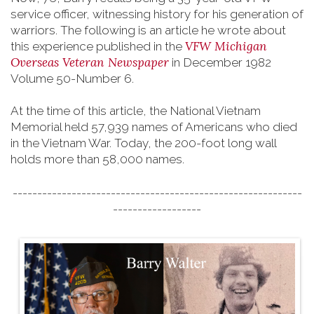
service officer, witnessing history for his generation of
warriors. The following is an article he wrote about
VFW Michigan
this experience published in the
Overseas Veteran Newspaper
in December 1982
Volume 50-Number 6.
At the time of this article, the National Vietnam
Memorial held 57,939 names of Americans who died
in the Vietnam War. Today, the 200-foot long wall
holds more than 58,000 names.
-----------------------------------------------------------
------------------