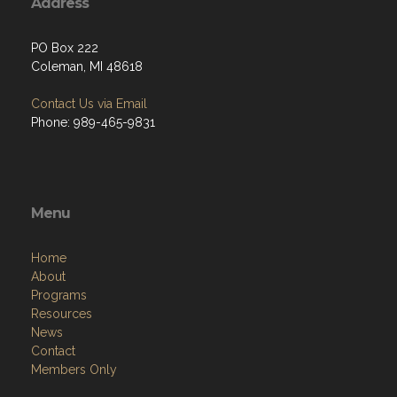
Address
PO Box 222
Coleman, MI 48618
Contact Us via Email
Phone: 989-465-9831
Menu
Home
About
Programs
Resources
News
Contact
Members Only