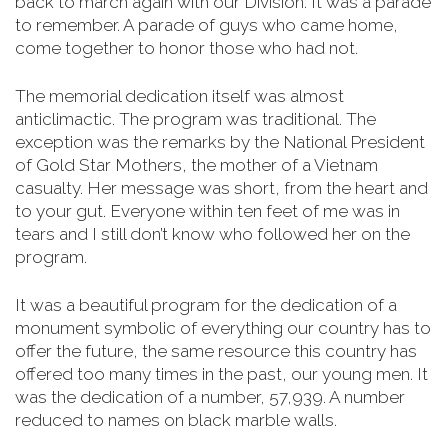
back to march again with our Division. It was a parade
to remember. A parade of guys who came home,
come together to honor those who had not.
The memorial dedication itself was almost
anticlimactic. The program was traditional. The
exception was the remarks by the National President
of Gold Star Mothers, the mother of a Vietnam
casualty. Her message was short, from the heart and
to your gut. Everyone within ten feet of me was in
tears and I still don’t know who followed her on the
program.
It was a beautiful program for the dedication of a
monument symbolic of everything our country has to
offer the future, the same resource this country has
offered too many times in the past, our young men.
It
was the dedication of a number, 57,939. A number
reduced to names on black marble walls.