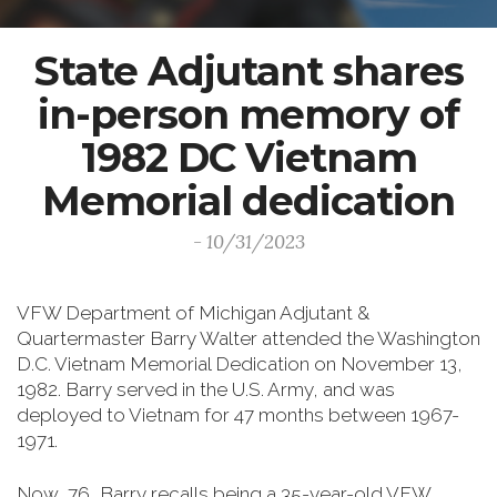
State Adjutant shares
in-person memory of
1982 DC Vietnam
Memorial dedication
- 10/31/2023
VFW Department of Michigan Adjutant &
Quartermaster Barry Walter attended the Washington
D.C. Vietnam Memorial Dedication on November 13,
1982. Barry served in the U.S. Army, and was
deployed to Vietnam for 47 months between 1967-
1971.
Now, 76, Barry recalls being a 35-year-old VFW