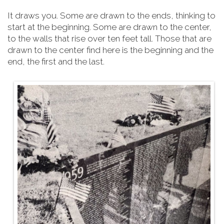
It draws you. Some are drawn to the ends, thinking to
start at the beginning. Some are drawn to the center,
to the walls that rise over ten feet tall. Those that are
drawn to the center find here is the beginning and the
end, the first and the last.