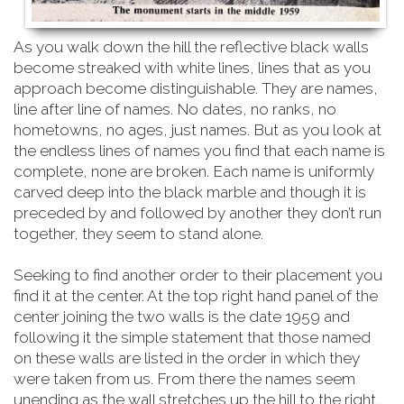
As you walk down the hill the reflective black walls
become streaked with white lines, lines that as you
approach become distinguishable. They are names,
line after line of names. No dates, no ranks, no
hometowns, no ages, just names. But as you look at
the endless lines of names you find that each name is
complete, none are broken. Each name is uniformly
carved deep into the black marble and though it is
preceded by and followed by another they don’t run
together, they seem to stand alone.
Seeking to find another order to their placement you
find it at the center. At the top right hand
panel of the
center joining the two walls is the date 1959 and
following it the simple statement that those named
on these walls are listed in the order in which they
were taken from us. From there the names seem
unending as the wall stretches up the hill to the right.