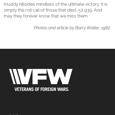
muddy hillsides mindless of the ultimate victory. It is
simply the roll call of those that died, 57,939. And
may they forever know that we miss them.
Photos and article by Barry Walter, 1982