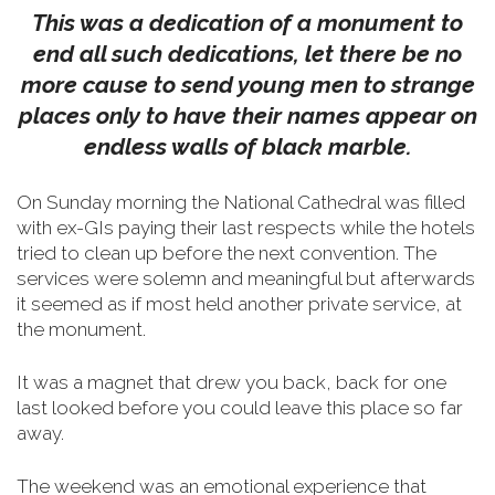
This was a dedication of a monument to
end all such dedications, let there be no
more cause to send young men to strange
places only to have their names appear on
endless walls of black marble.
On Sunday morning the National Cathedral was filled
with ex-GIs paying their last respects while the hotels
tried to clean up before the next convention. The
services were solemn and meaningful but afterwards
it seemed as if most held another private service, at
the monument.
It was a magnet that drew you back, back for one
last looked before you could leave this place so far
away.
The weekend was an emotional experience that