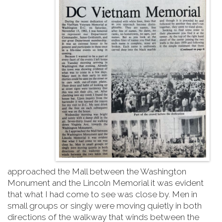
approached the Mall between the Washington
Monument and the Lincoln Memorial it was evident
that what I had come to see was close by. Men in
small groups or singly were moving quietly in both
directions of the walkway that winds between the