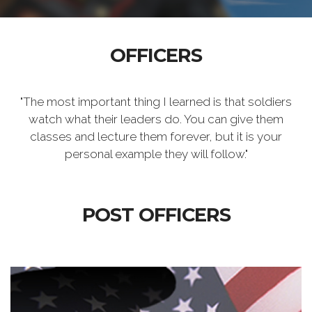
OFFICERS
"The most important thing I learned is that soldiers
watch what their leaders do. You can give them
classes and lecture them forever, but it is your
personal example they will follow."
POST OFFICERS