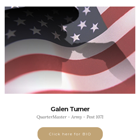
Galen Turner
QuarterMaster - Army - Post 1071
Click here for BIO