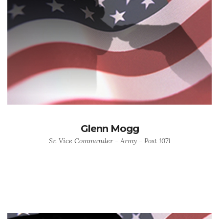
Glenn Mogg
Sr. Vice Commander - Army - Post 1071