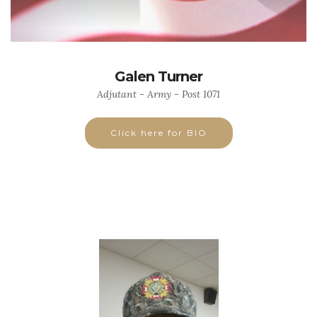
Galen Turner
Adjutant - Army - Post 1071
Click here for BIO