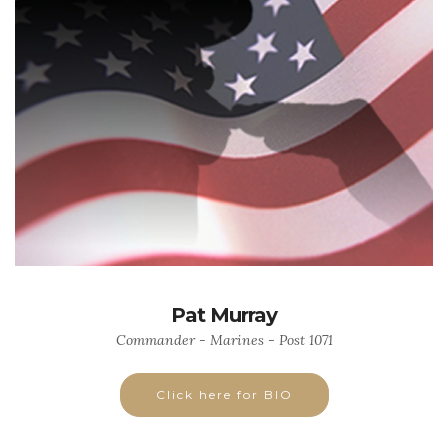
Pat Murray
Commander - Marines - Post 1071
Click here for BIO