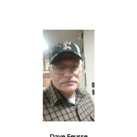
Dave Feusse