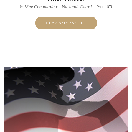
Jr. Vice Commander - National Guard - Post 1071
Click here for BIO