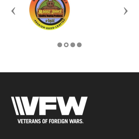
Previous
Next