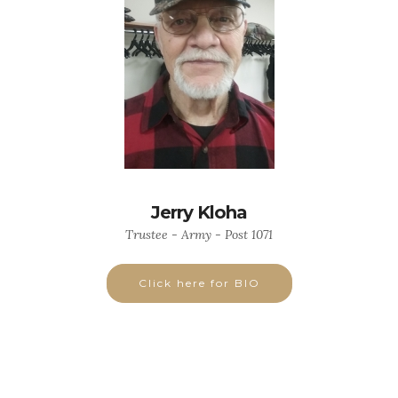
Jerry Kloha
Trustee - Army - Post 1071
Click here for BIO