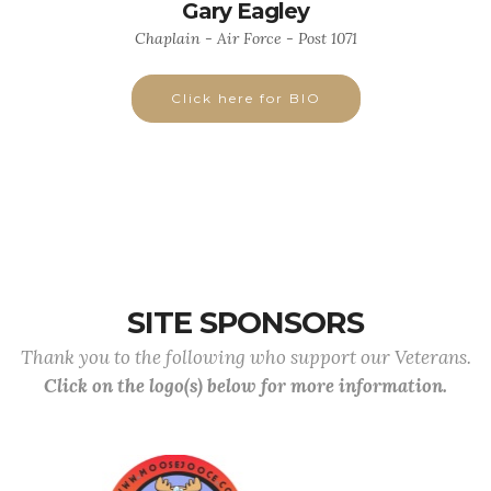
Gary Eagley
Chaplain - Air Force - Post 1071
Click here for BIO
SITE SPONSORS
Thank you to the following who support our Veterans.
Click on the logo(s) below for more information.