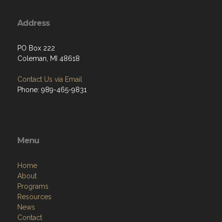
Address
PO Box 222
Coleman, MI 48618
Contact Us via Email
Phone: 989-465-9831
Menu
Home
About
Programs
Resources
News
Contact
Members Only