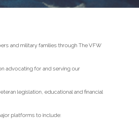
ers and military families through The VFW
on advocating for and serving our
eran legislation, educational and financial
ajor platforms to include: