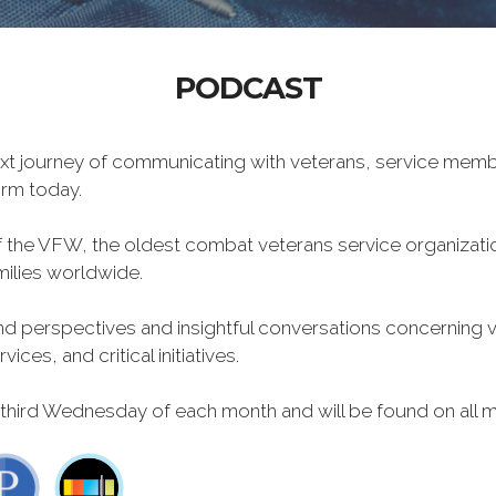
PODCAST
xt journey of communicating with veterans, service memb
form today.
f the VFW, the oldest combat veterans service organizati
milies worldwide.
 perspectives and insightful conversations concerning vet
ces, and critical initiatives.
 third Wednesday of each month and will be found on all m