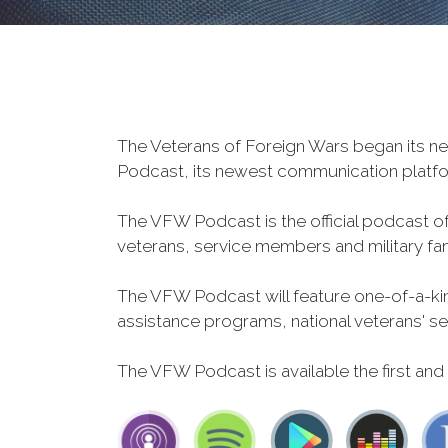
The Veterans of Foreign Wars began its ne
Podcast, its newest communication plat
The VFW Podcast is the official podcast o
veterans, service members and military fa
The VFW Podcast will feature one-of-a-kind
assistance programs, national veterans' servi
The VFW Podcast is available the first and