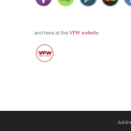
VFW website
and here at the
.
Addr