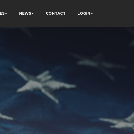
ES
NEWS
CONTACT
LOGIN