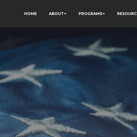
HOME
ABOUT
PROGRAMS
RESOURC