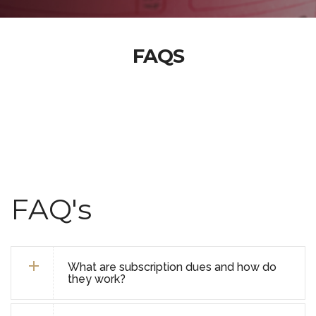
FAQS
FAQ's
What are subscription dues and how do
they work?