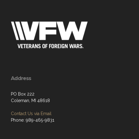
Address
PO Box 222
Coleman, MI 48618
Contact Us via Email
Phone: 989-465-9831