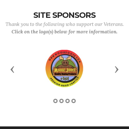
SITE SPONSORS
Thank you to the following who support our Veterans.
Click on the logo(s) below for more information.
Previous
Next