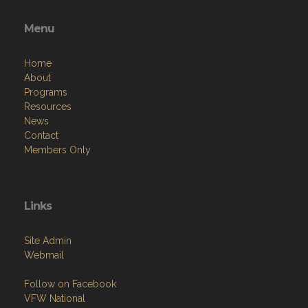
Menu
Home
About
Programs
Resources
News
Contact
Members Only
Links
Site Admin
Webmail
Follow on Facebook
VFW National