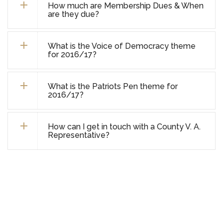
How much are Membership Dues & When
are they due?
What is the Voice of Democracy theme
for 2016/17?
What is the Patriots Pen theme for
2016/17?
How can I get in touch with a County V. A.
Representative?