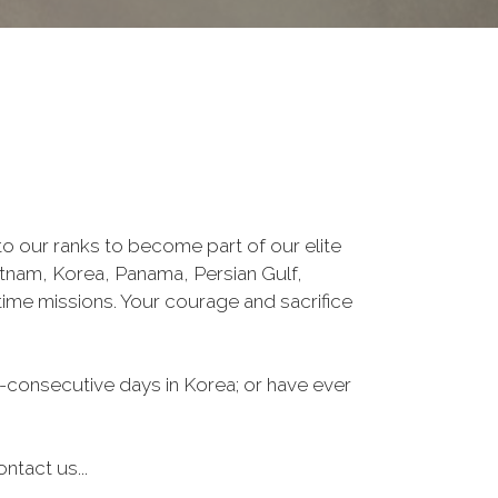
o our ranks to become part of our elite
ietnam, Korea, Panama, Persian Gulf,
ime missions. Your courage and sacrifice
-consecutive days in Korea; or have ever
ntact us...