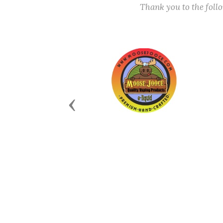
Thank you to the fol
Previous