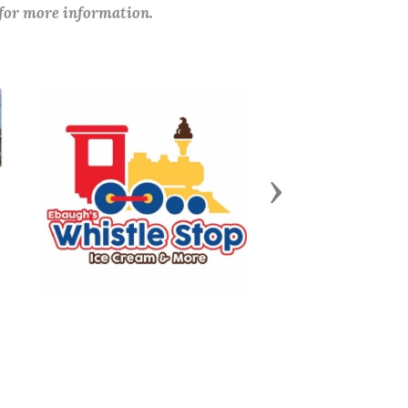
 for more information.
Next