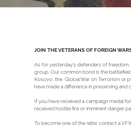
JOIN THE VETERANS OF FOREIGN WAR
As for yesterday's defenders of freedom, 
group. Our common bond is the battlefield,
Kosovo, the Global War on Terrorism or p
have made a difference in preserving and
If you have received a campaign medal for
received hostile fire or imminent danger pay
To become one of the 'elite' contact a VFW 