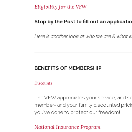
Eligibility for the VFW
Stop by the Post to fill out an applicati
Here is another look at who we are & what we
BENEFITS OF MEMBERSHIP
Discounts
The VFW appreciates your service, and so
member- and your family discounted pricing
you've done to protect our freedom!
National Insurance Program