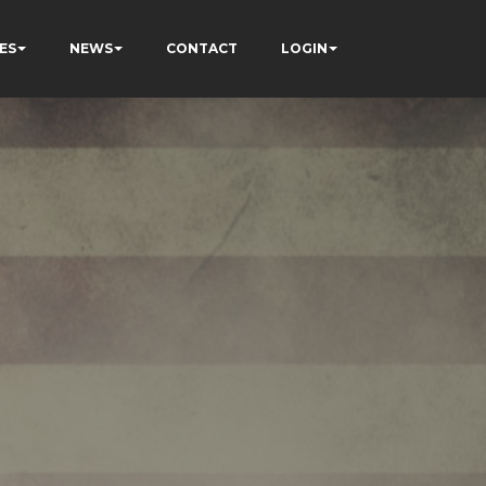
ES
NEWS
CONTACT
LOGIN