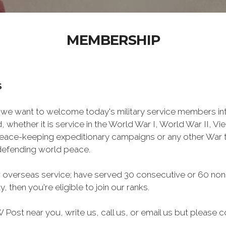
MEMBERSHIP
S
we want to welcome today's military service members int
 whether it is service in the World War I, World War II, V
eace-keeping expeditionary campaigns or any other War t
 defending world peace.
 overseas service; have served 30 consecutive or 60 non
, then you're eligible to join our ranks.
Post near you, write us, call us, or email us but please co