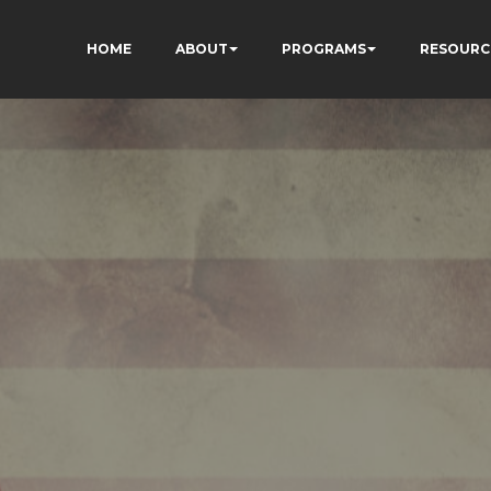
HOME
ABOUT
PROGRAMS
RESOURC