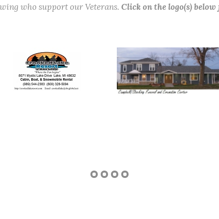
lowing who support our Veterans.
Click on the logo(s) below