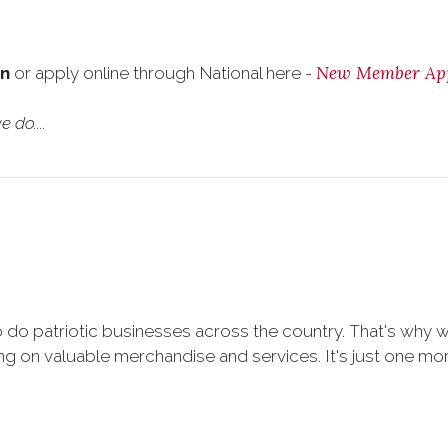
New Member App
on
or apply online through National here -
 do....
 do patriotic businesses across the country. That's why 
 on valuable merchandise and services. It's just one more 