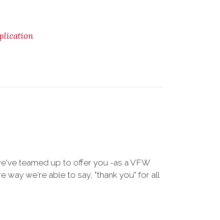
lication
we've teamed up to offer you -as a VFW
way we're able to say, "thank you" for all