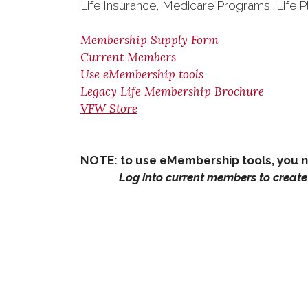
Life Insurance, Medicare Programs, Life P
Membership Supply Form
Current Members
Use eMembership tools
Legacy Life Membership Brochure
VFW Store
NOTE: to use eMembership tools, you 
Log into current members to create 