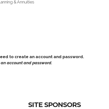
lanning & Annuities
need to create an account and password.
an account and password.
SITE SPONSORS