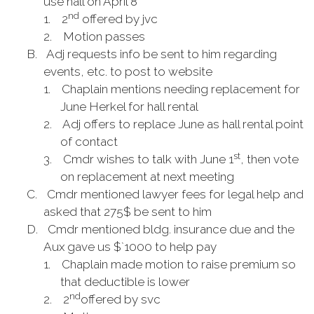
use hall on April 8
nd
1.
2
offered by jvc
2.
Motion passes
B.
Adj requests info be sent to him regarding
events, etc. to post to website
1.
Chaplain mentions needing replacement for
June Herkel for hall rental
2.
Adj offers to replace June as hall rental point
of contact
st
3.
Cmdr wishes to talk with June 1
, then vote
on replacement at next meeting
C.
Cmdr mentioned lawyer fees for legal help and
asked that 275$ be sent to him
D.
Cmdr mentioned bldg. insurance due and the
Aux gave us $`1000 to help pay
1.
Chaplain made motion to raise premium so
that deductible is lower
nd
2.
2
offered by svc