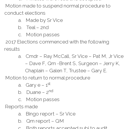
Motion made to suspend normal procedure to
conduct elections
a.
Made by Sr Vice
b.
Teal – 2nd
c.
Motion passes
2017 Elections commenced with the following
results
a.
Cmdr – Ray McCall, Sr Vice – Pat M, Jr Vice
– Dave F, Qm -Brent S, Surgeon – Jerry K,
Chaplain – Galen T, Trustee – Gary E.
Motion to return to normal procedure
st
a.
Gary e – 1
nd
b.
Duane – 2
c.
Motion passes
Reports made
a.
Bingo report – Sr Vice
b.
Qm report – QM
c.
Both reports accepted subj to audit