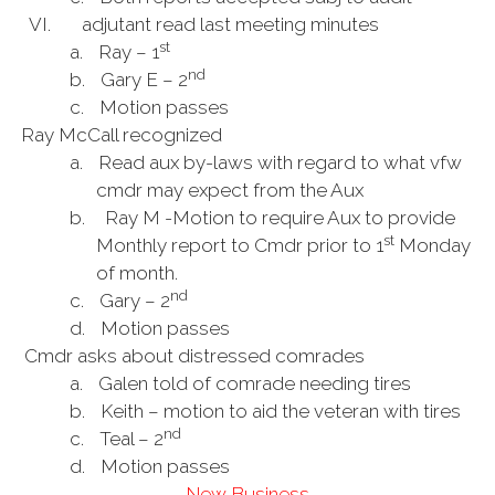
VI. adjutant read last meeting minutes
st
a.
Ray – 1
nd
b.
Gary E – 2
c.
Motion passes
Ray McCall recognized
a.
Read aux by-laws with regard to what vfw
cmdr may expect from the Aux
b.
Ray M -Motion to require Aux to provide
st
Monthly report to Cmdr prior to 1
Monday
of month.
nd
c.
Gary – 2
d.
Motion passes
Cmdr asks about distressed comrades
a.
Galen told of comrade needing tires
b.
Keith – motion to aid the veteran with tires
nd
c.
Teal – 2
d.
Motion passes
New Business