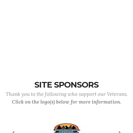
SITE SPONSORS
Thank you to the following who support our Veterans.
Click on the logo(s) below for more information.