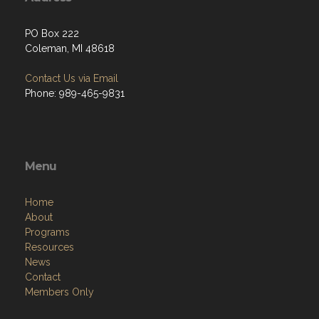
PO Box 222
Coleman, MI 48618
Contact Us via Email
Phone: 989-465-9831
Menu
Home
About
Programs
Resources
News
Contact
Members Only