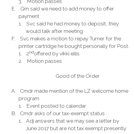
3.
Motion passes
E.
Qm said we need to add money to offer
payment
1.
Svc said he had money to deposit, they
would talk after meeting
F.
Svc makes a motion to repay Turner for the
printer cartridge he bought personally for Post.
nd
1.
2
offered by vikki ellis
2.
Motion passes
Good of the Order
A.
Cmdr made mention of the LZ welcome home
program
1.
Event posted to calendar
B.
Cmdr asks of our tax-exempt status
1.
Adj answers that we may see a letter by
June 2017 but are not tax exempt presently