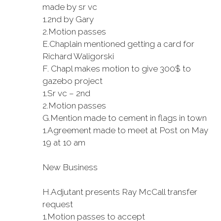
made by sr vc
1.
2nd by Gary
2.
Motion passes
E.
Chaplain mentioned getting a card for
Richard Waligorski
F.
Chapl makes motion to give 300$ to
gazebo project
1.
Sr vc – 2nd
2.
Motion passes
G.
Mention made to cement in flags in town
1.
Agreement made to meet at Post on May
19 at 10 am
New Business
H.
Adjutant presents Ray McCall transfer
request
1.
Motion passes to accept