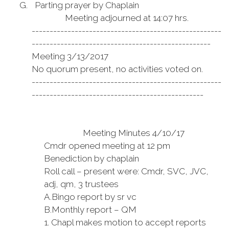
G.
Parting prayer by Chaplain
Meeting adjourned at 14:07 hrs.
-----------------------------------------------------
--------------------------------------------------
Meeting 3/13/2017
No quorum present, no activities voted on.
-----------------------------------------------------
------------------------------------------------
Meeting Minutes 4/10/17
Cmdr opened meeting at 12 pm
Benediction by chaplain
Roll call – present were: Cmdr, SVC, JVC,
adj, qm, 3 trustees
A.
Bingo report by sr vc
B.
Monthly report – QM
1.
Chapl makes motion to accept reports