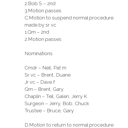
2.
Bob S – 2nd
3.
Motion passes
C.
Motion to suspend normal procedure
made by sr vc
1.
Qm – 2nd
2.
Motion passes
Nominations
Cmdr – Neil, Pat m
Sr vc – Brent, Duane
Jr vc – Dave f
Qm – Brent, Gary
Chaplin – Teil, Galen, Jerry K
Surgeon – Jerry, Bob, Chuck
Trustee – Bruce, Gary
D.
Motion to return to normal procedure