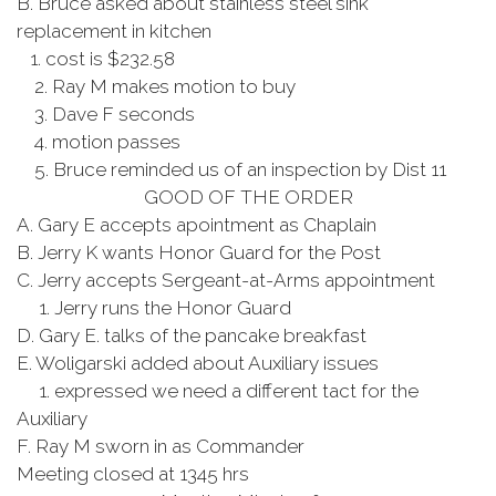
B. Bruce asked about stainless steel sink
replacement in kitchen
1. cost is $232.58
2. Ray M makes motion to buy
3. Dave F seconds
4. motion passes
5. Bruce reminded us of an inspection by Dist 11
GOOD OF THE ORDER
A. Gary E accepts apointment as Chaplain
B. Jerry K wants Honor Guard for the Post
C. Jerry accepts Sergeant-at-Arms appointment
1. Jerry runs the Honor Guard
D. Gary E. talks of the pancake breakfast
E. Woligarski added about Auxiliary issues
1. expressed we need a different tact for the
Auxiliary
F. Ray M sworn in as Commander
Meeting closed at 1345 hrs