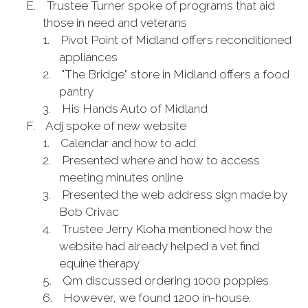
E.
Trustee Turner spoke of programs that aid
those in need and veterans
1.
Pivot Point of Midland offers reconditioned
appliances
2.
"The Bridge” store in Midland offers a food
pantry
3.
His Hands Auto of Midland
F.
Adj spoke of new website
1.
Calendar and how to add
2.
Presented where and how to access
meeting minutes online
3.
Presented the web address sign made by
Bob Crivac
4.
Trustee Jerry Kloha mentioned how the
website had already helped a vet find
equine therapy
5.
Qm discussed ordering 1000 poppies
6.
However, we found 1200 in-house.