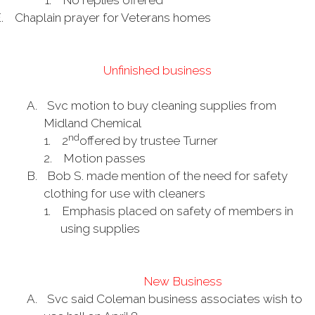
1.
No replies offered
.
Chaplain prayer for Veterans homes
Unfinished business
A.
Svc motion to buy cleaning supplies from
Midland Chemical
nd
1.
2
offered by trustee Turner
2.
Motion passes
B.
Bob S. made mention of the need for safety
clothing for use with cleaners
1.
Emphasis placed on safety of members in
using supplies
New Business
A.
Svc said Coleman business associates wish to