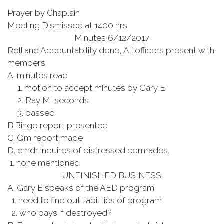
Prayer by Chaplain
Meeting Dismissed at 1400 hrs
Minutes 6/12/2017
Roll and Accountability done, All officers present with
members
A. minutes read
1. motion to accept minutes by Gary E
2. Ray M seconds
3. passed
B.Bingo report presented
C. Qm report made
D. cmdr inquires of distressed comrades.
1. none mentioned
UNFINISHED BUSINESS
A. Gary E speaks of the AED program
1. need to find out liabilities of program
2. who pays if destroyed?