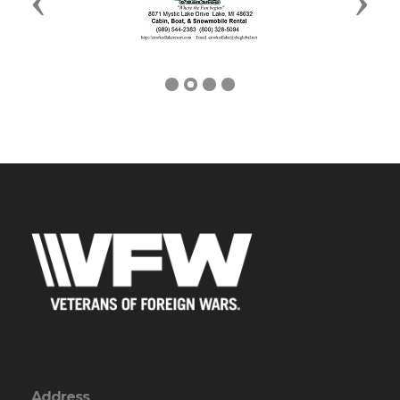
Previous
Next
Address