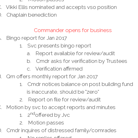
.
Vikki Ellis nominated and accepts vso position
.
Chaplain benediction
Commander opens for business
.
Bingo report for Jan 2017
1.
Svc presents bingo report
a.
Report available for review/audit
b.
Cmdr asks for verification by Trustees
c.
Verification affirmed
.
Qm offers monthly report for Jan 2017
1.
Cmdr notices balance on post building fund
is inaccurate, should be "zero”
2.
Report on file for review/audit
.
Motion by svc to accept reports and minutes
nd
1.
2
offered by Jvc
2.
Motion passes
.
Cmdr inquires of distressed family/comrades