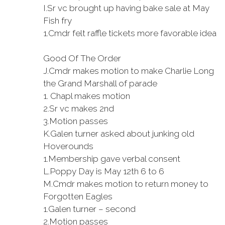
I.
Sr vc brought up having bake sale at May
Fish fry
1.
Cmdr felt raffle tickets more favorable idea
Good Of The Order
J.
Cmdr makes motion to make Charlie Long
the Grand Marshall of parade
1.
Chapl makes motion
2.
Sr vc makes 2nd
3.
Motion passes
K.
Galen turner asked about junking old
Hoverounds
1.
Membership gave verbal consent
L.
Poppy Day is May 12th 6 to 6
M.
Cmdr makes motion to return money to
Forgotten Eagles
1.
Galen turner – second
2.
Motion passes