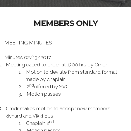
MEMBERS ONLY
MEETING MINUTES
Minutes 02/13/2017
.
Meeting called to order at 1300 hrs by Cmdr
1.
Motion to deviate from standard format
made by chaplain
nd
2.
2
offered by SVC
3.
Motion passes
.
Cmdr makes motion to accept new members
Richard and Vikki Ellis
nd
1.
Chaplain 2
2.
Motion passes