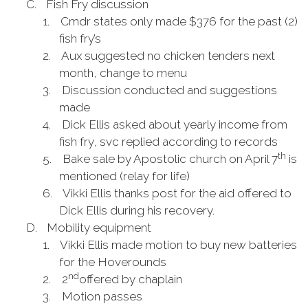
C.
Fish Fry discussion
1.
Cmdr states only made $376 for the past (2)
fish fry’s
2.
Aux suggested no chicken tenders next
month, change to menu
3.
Discussion conducted and suggestions
made
4.
Dick Ellis asked about yearly income from
fish fry, svc replied according to records
th
5.
Bake sale by Apostolic church on April 7
is
mentioned (relay for life)
6.
Vikki Ellis thanks post for the aid offered to
Dick Ellis during his recovery.
D.
Mobility equipment
1.
Vikki Ellis made motion to buy new batteries
for the Hoverounds
nd
2.
2
offered by chaplain
3.
Motion passes