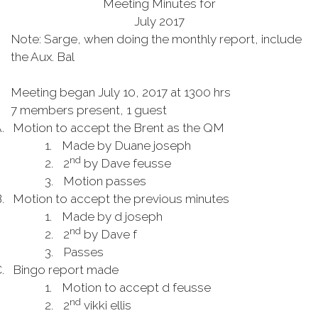
Meeting Minutes for
July 2017
Note: Sarge, when doing the monthly report, include
the Aux. Bal
Meeting began July 10,
2017
at 1300 hrs
7 members present, 1 guest
.
Motion to accept the Brent as the QM
1.
Made by Duane
joseph
nd
2.
2
by Dave
feusse
3.
Motion passes
.
Motion to accept the previous minutes
1.
Made by d
joseph
nd
2.
2
by Dave f
3.
Passes
.
Bingo report made
1.
Motion to accept d
feusse
nd
2.
2
vikki
ellis