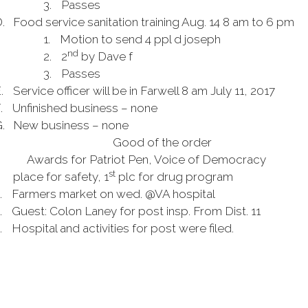
3.
Passes
.
Food service sanitation training Aug. 14 8 am to 6 pm
1.
Motion to send 4 ppl d
joseph
nd
2.
2
by Dave f
3.
Passes
.
Service officer will be in Farwell 8 am July 11, 2017
.
Unfinished business – none
.
New business – none
Good of the order
Awards for Patriot Pen, Voice of Democracy
st
.
place for safety, 1
plc for drug program
.
Farmers
market on
wed
. @VA hospital
.
Guest: Colon Laney for post
insp
. From Dist. 11
.
Hospital and activities for
post
were filed.