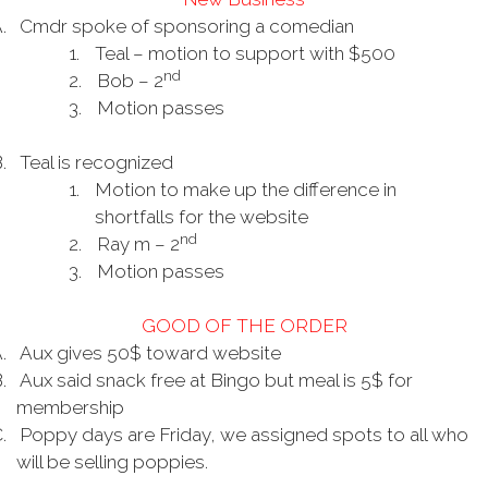
.
Cmdr spoke of sponsoring a comedian
1.
Teal – motion to support with $500
nd
2.
Bob – 2
3.
Motion passes
.
Teal is recognized
1.
Motion to make up the difference in
shortfalls for the website
nd
2.
Ray m – 2
3.
Motion passes
GOOD OF THE ORDER
.
Aux gives 50$ toward website
.
Aux said snack free at Bingo but meal is 5$ for
membership
.
Poppy days are Friday, we assigned spots to all who
will be selling poppies.