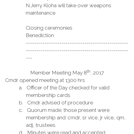
N.
Jerry Kloha will take over weapons
maintenance
Closing ceremonies
Benediction
-------------------------------------------------
-------------------------------------------------
---
th
Member Meeting May 8
, 2017
Cmdr opened meeting at 1300 hrs
a.
Officer of the Day checked for valid
membership cards
b.
Cmdr advised of procedure
c.
Quorum made; those present were
membership and: cmdr, sr vice, jr vice, qm,
adj, trustees.
d.
Minutes were read and accepted