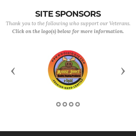
SITE SPONSORS
Thank you to the following who support our Veterans.
Click on the logo(s) below for more information.
Previous
Next