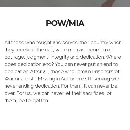
POW/MIA
All those who fought and served their country when
they received the call, were men and women of
courage, judgment, integrity and dedication. Where
does dedication end? You can never put an end to
dedication. After all, those who remain Prisoners of
War or are still Missing in Action are still serving with
never ending dedication. For them, it can never be
over. For us, we can never let their sacrifices, or
them, be forgotten.