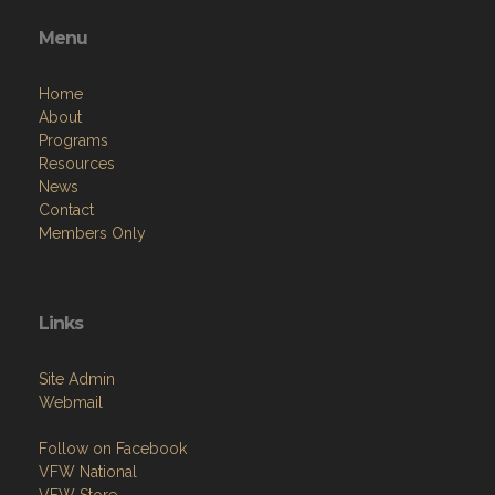
Menu
Home
About
Programs
Resources
News
Contact
Members Only
Links
Site Admin
Webmail
Follow on Facebook
VFW National