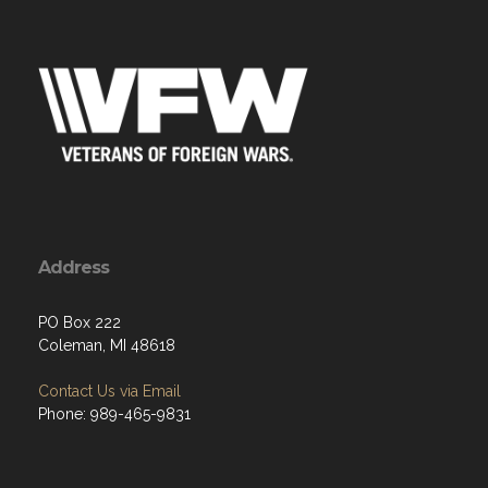
Address
PO Box 222
Coleman, MI 48618
Contact Us via Email
Phone: 989-465-9831