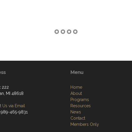
ess
Menu
 222
Home
n, MI 48618
About
Programs
 Us via Email
Resources
 989-465-9831
News
Contact
Members Only