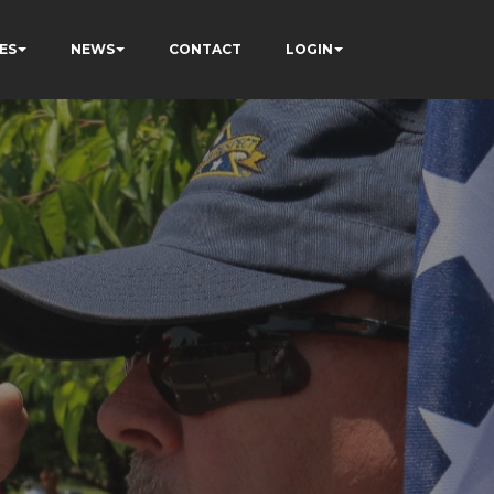
ES
NEWS
CONTACT
LOGIN