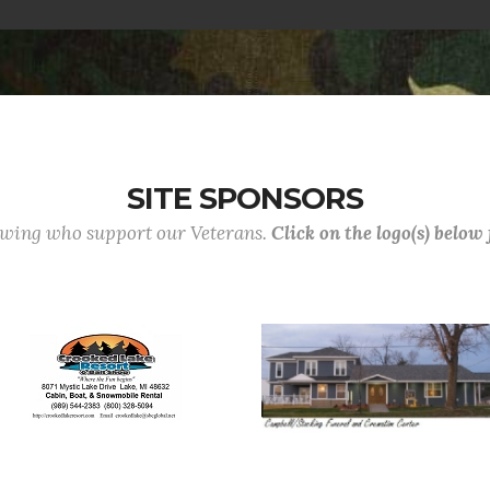
SITE SPONSORS
lowing who support our Veterans.
Click on the logo(s) below