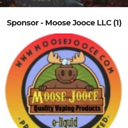
Sponsor - Moose Jooce LLC (1)