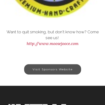
Want to quit smoking, but don't know how? Come
see us!
http://www.moosejooce.com
Visit Sponsors Website