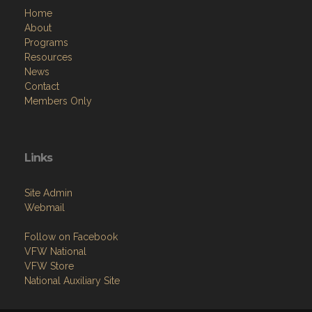
Home
About
Programs
Resources
News
Contact
Members Only
Links
Site Admin
Webmail
Follow on Facebook
VFW National
VFW Store
National Auxiliary Site