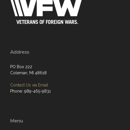
Address
PO Box 222
Coleman, MI 48618
Contact Us via Email
Phone: 989-465-9831
Menu