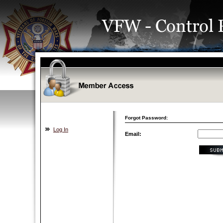
Forgot Password:
Log In
Email: