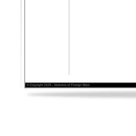
© Copyright 2026 - Veterans of Foreign Wars