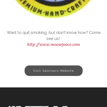
Want to quit smoking, but don't know how? Come
see us!
http://www.moosejooce.com
Visit Sponsors Website