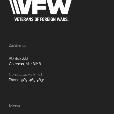
Address
PO Box 222
Coleman, MI 48618
Contact Us via Email
Phone: 989-465-9831
Menu