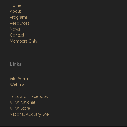
Home
About
Programs
Resources
News
Contact
Members Only
Links
Site Admin
Webmail
Follow on Facebook
VFW National
VFW Store
National Auxiliary Site