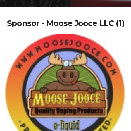
Sponsor - Moose Jooce LLC (1)